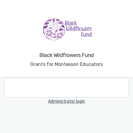
Black Wildflowers Fund
Grants for Montessori Educators
Administrator login