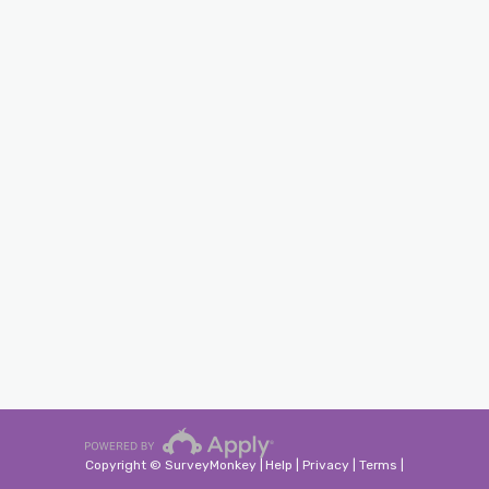
Copyright © SurveyMonkey |
Help
|
Privacy
|
Terms
|